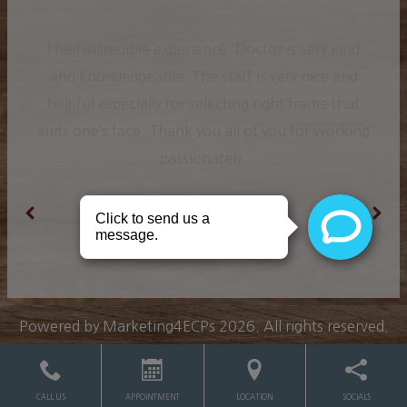
I had incredible experience. Doctor is very kind
and knowledgeable. The staff is very nice and
helpful especially for selecting right frame that
suits one’s face. Thank you all of you for working
passionately.
Ranjit K.
Powered by
Marketing4ECPs
2026. All rights reserved.
CALL US
APPOINTMENT
LOCATION
SOCIALS