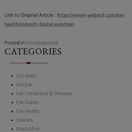
Link to Original Article:
https://www.webmd.com/eye-
health/prevent-digital-eyestrain
Posted in
Uncategorized
CATEGORIES
Dry AMD
Dry Eye
Eye Conditions & Diseases
Eye Exams
Eye Health
Glasses
MacuMira