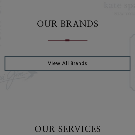
OUR BRANDS
View All Brands
OUR SERVICES