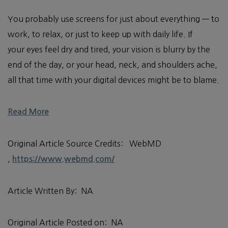
You probably use screens for just about everything — to
work, to relax, or just to keep up with daily life. If
your eyes feel dry and tired, your vision is blurry by the
end of the day, or your head, neck, and shoulders ache,
all that time with your digital devices might be to blame.
Read More
Original Article Source Credits: WebMD
,
https://www.webmd.com/
Article Written By: NA
Original Article Posted on: NA