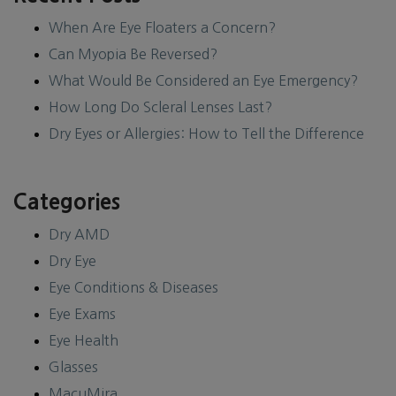
When Are Eye Floaters a Concern?
Can Myopia Be Reversed?
What Would Be Considered an Eye Emergency?
How Long Do Scleral Lenses Last?
Dry Eyes or Allergies: How to Tell the Difference
Categories
Dry AMD
Dry Eye
Eye Conditions & Diseases
Eye Exams
Eye Health
Glasses
MacuMira