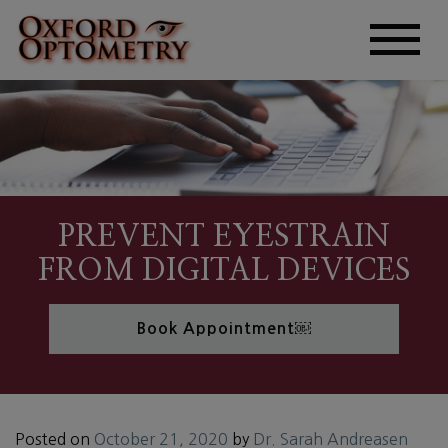
PREVENT EYESTRAIN
FROM DIGITAL DEVICES
Book Appointment￼
Posted on
October 21, 2020
by
Dr. Sarah Andreasen