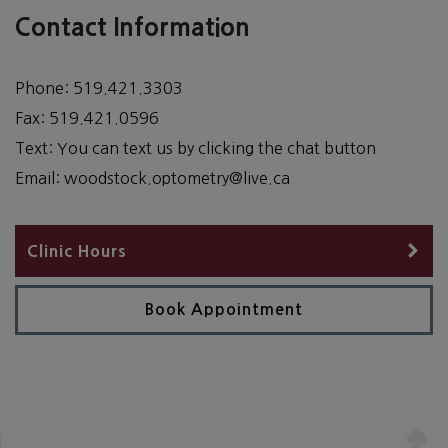
Contact Information
Phone:
519.421.3303
Fax:
519.421.0596
Text:
You can text us by clicking the chat button
Email:
woodstock.optometry@live.ca
Clinic Hours
Book Appointment