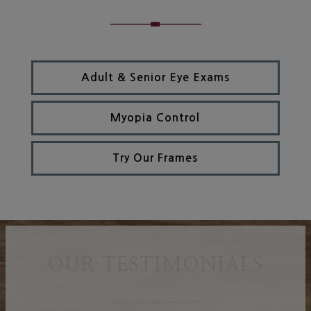
Adult & Senior Eye Exams
Myopia Control
Try Our Frames
OUR TESTIMONIALS