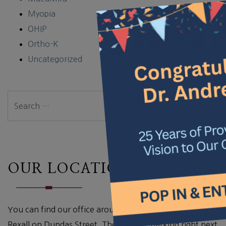
×
Myopia
OHIP
Ortho-K
Uncategorized
Search
OUR LOCATION
You can find our office around the corner from the
Rexall on Dundas Street. There is free parking right next