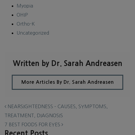
Myopia
OHIP
Ortho-K
Uncategorized
Written by Dr. Sarah Andreasen
More Articles By Dr. Sarah Andreasen
POST NAVIGATION
NEARSIGHTEDNESS – CAUSES, SYMPTOMS,
TREATMENT, DIAGNOSIS
7 BEST FOODS FOR EYES
Recent Posts