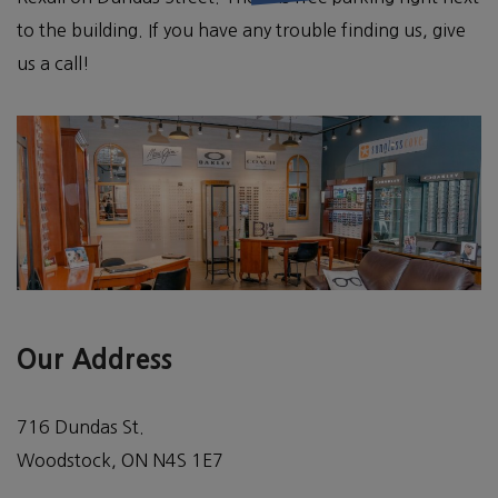
to the building. If you have any trouble finding us, give
us a call!
Our Address
716 Dundas St.
Woodstock
,
ON
N4S 1E7