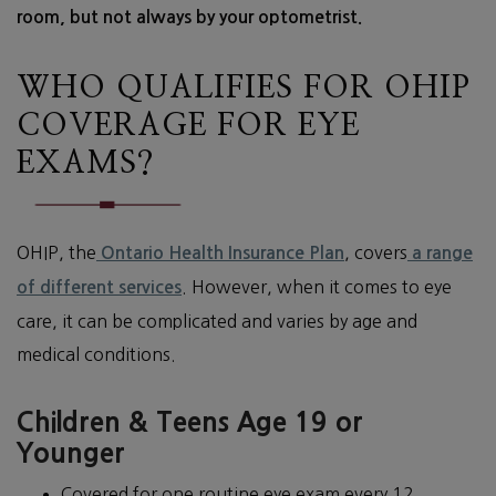
room, but not always by your optometrist.
WHO QUALIFIES FOR OHIP
COVERAGE FOR EYE
EXAMS?
OHIP, the
, covers
Ontario Health Insurance Plan
a range
. However, when it comes to eye
of different services
care, it can be complicated and varies by age and
medical conditions.
Children & Teens Age 19 or
Younger
Covered for one routine eye exam every 12