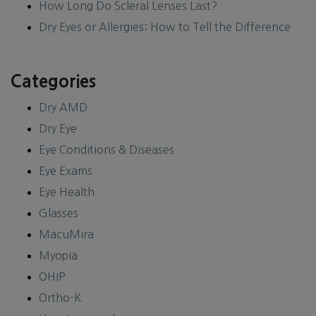
How Long Do Scleral Lenses Last?
Dry Eyes or Allergies: How to Tell the Difference
Categories
Dry AMD
Dry Eye
Eye Conditions & Diseases
Eye Exams
Eye Health
Glasses
MacuMira
Myopia
OHIP
Ortho-K