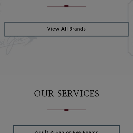
View All Brands
OUR SERVICES
Adult & Senior Eye Exams