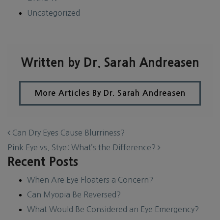
Uncategorized
Written by Dr. Sarah Andreasen
More Articles By Dr. Sarah Andreasen
POST NAVIGATION
Can Dry Eyes Cause Blurriness?
Pink Eye vs. Stye: What’s the Difference?
Recent Posts
When Are Eye Floaters a Concern?
Can Myopia Be Reversed?
What Would Be Considered an Eye Emergency?