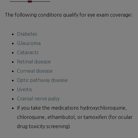
The following conditions qualify for eye exam coverage:
Diabetes
Glaucoma
Cataracts
Retinal disease
Corneal disease
Optic pathway disease
Uveitis
Cranial nerve palsy
If you take the medications hydroxychloroquine,
chloroquine, ethambutol, or tamoxifen (for ocular
drug toxicity screening)