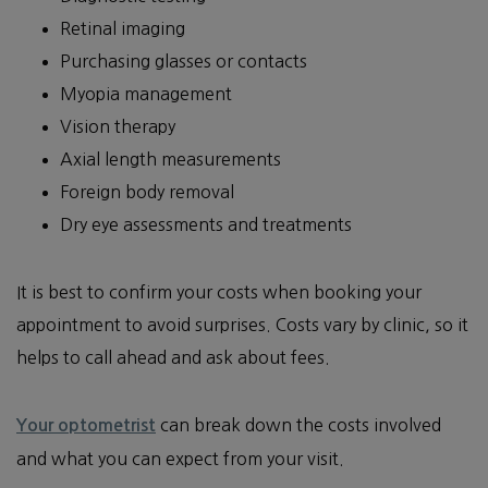
Retinal imaging
Purchasing glasses or contacts
Myopia management
Vision therapy
Axial length measurements
Foreign body removal
Dry eye assessments and treatments
It is best to confirm your costs when booking your
appointment to avoid surprises. Costs vary by clinic, so it
helps to call ahead and ask about fees.
can break down the costs involved
Your optometrist
and what you can expect from your visit.