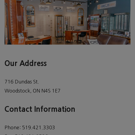
Our Address
716 Dundas St.
Woodstock
,
ON
N4S 1E7
Contact Information
Phone:
519.421.3303