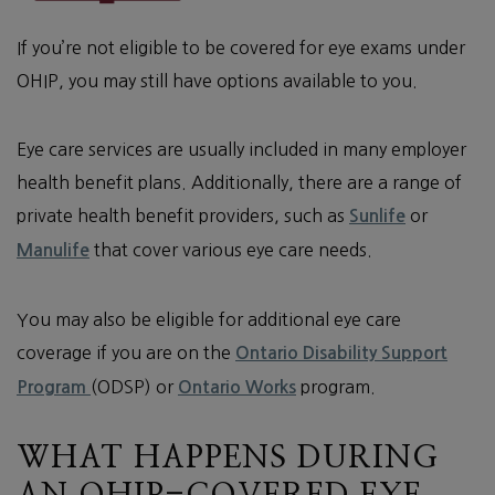
If you’re not eligible to be covered for eye exams under
OHIP, you may still have options available to you.
Eye care services are usually included in many employer
health benefit plans. Additionally, there are a range of
private health benefit providers, such as
or
Sunlife
that cover various eye care needs.
Manulife
You may also be eligible for additional eye care
coverage if you are on the
Ontario Disability Support
(ODSP) or
program.
Program
Ontario Works
WHAT HAPPENS DURING