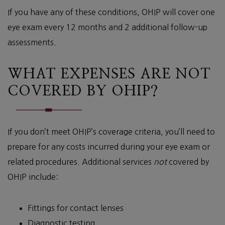
If you have any of these conditions, OHIP will cover one
eye exam every 12 months and 2 additional follow-up
assessments.
WHAT EXPENSES ARE NOT
COVERED BY OHIP?
If you don’t meet OHIP’s coverage criteria, you’ll need to
prepare for any costs incurred during your eye exam or
related procedures. Additional services
not
covered by
OHIP include:
Fittings for contact lenses
Diagnostic testing