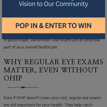
glaucoma or cataracts, to safeguard your ocular
health.
A discussion about your overall eye health, which
includes day-to-day habits and family history.
This thorough approach helps keep your eyes and vision
in good shape. Remember—eye exams are an essential
part of your overall healthcare.
WHY REGULAR EYE EXAMS
MATTER, EVEN WITHOUT
OHIP
Even if OHIP doesn’t cover your visit, regular eye exams
are still important for your health. They help catch