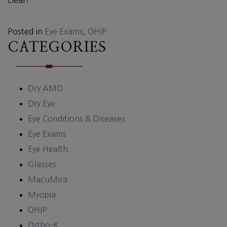
Posted in
Eye Exams
,
OHIP
CATEGORIES
Dry AMD
Dry Eye
Eye Conditions & Diseases
Eye Exams
Eye Health
Glasses
MacuMira
Myopia
OHIP
Ortho-K