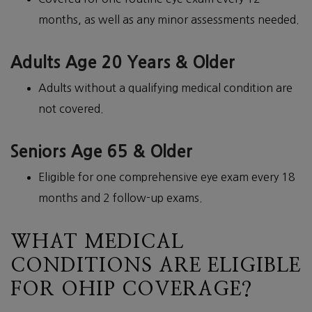
months, as well as any minor assessments needed.
Adults Age 20 Years & Older
Adults without a qualifying medical condition are
not covered.
Seniors Age 65 & Older
Eligible for one comprehensive eye exam every 18
months and 2 follow-up exams.
WHAT MEDICAL
CONDITIONS ARE ELIGIBLE
FOR OHIP COVERAGE?