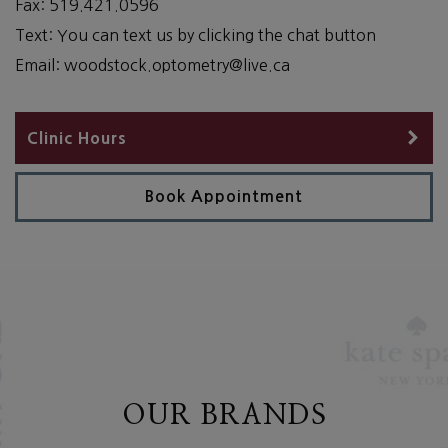
Fax:
519.421.0596
Text:
You can text us by clicking the chat button
Email:
woodstock.optometry@live.ca
Clinic Hours
Book Appointment
OUR BRANDS