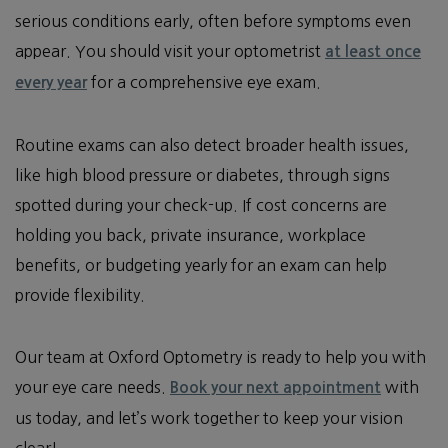
serious conditions early, often before symptoms even
appear. You should visit your optometrist
at least once
for a comprehensive eye exam.
every year
Routine exams can also detect broader health issues,
like high blood pressure or diabetes, through signs
spotted during your check-up. If cost concerns are
holding you back, private insurance, workplace
benefits, or budgeting yearly for an exam can help
provide flexibility.
Our team at Oxford Optometry is ready to help you with
your eye care needs.
with
Book your next appointment
us today, and let’s work together to keep your vision
clear!