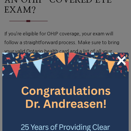
AN OHIP-COVERED EYE
EXAM?
If you’re eligible for OHIP coverage, your exam will
follow a straightforward process. Make sure to bring
your valid Ontario health card and a list of all your
×
current medications to the appointment.
During a comprehensive eye exam, you can expect the
following steps:
A vision check to measure how well you can see at
various distances.
An assessment for potential eye diseases, such as