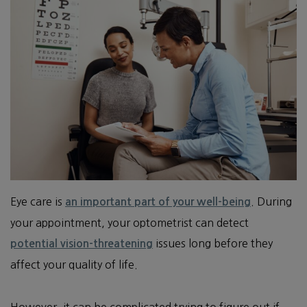
Eye care is
. During
an important part of your well-being
your appointment, your optometrist can detect
issues long before they
potential vision-threatening
affect your quality of life.
However, it can be complicated trying to figure out if