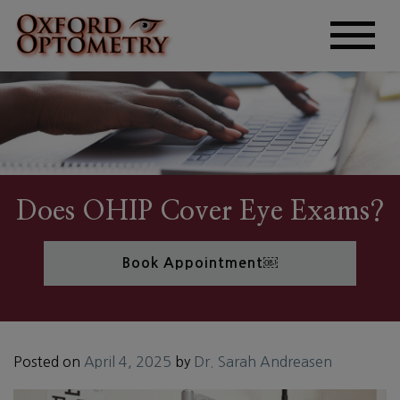
Does OHIP Cover Eye Exams?
Book Appointment￼
Posted on
April 4, 2025
by
Dr. Sarah Andreasen