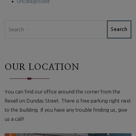
Uncategorized
Search
OUR LOCATION
You can find our office around the corner from the
Rexall on Dundas Street. There is free parking right next
to the building. If you have any trouble finding us, give
us a call!