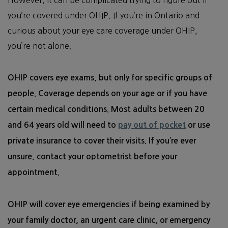
you’re covered under OHIP. If you’re in Ontario and
curious about your eye care coverage under OHIP,
you’re not alone.
OHIP covers eye exams, but only for specific groups of
people. Coverage depends on your age or if you have
certain medical conditions. Most adults between 20
pay out of pocket
and 64 years old will need to
or use
private insurance to cover their visits. If you’re ever
unsure, contact your optometrist before your
appointment.
OHIP will cover eye emergencies if being examined by
your family doctor, an urgent care clinic, or emergency