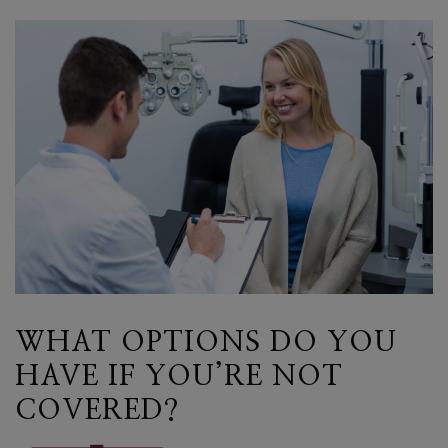
WHAT OPTIONS DO YOU
HAVE IF YOU’RE NOT
COVERED?