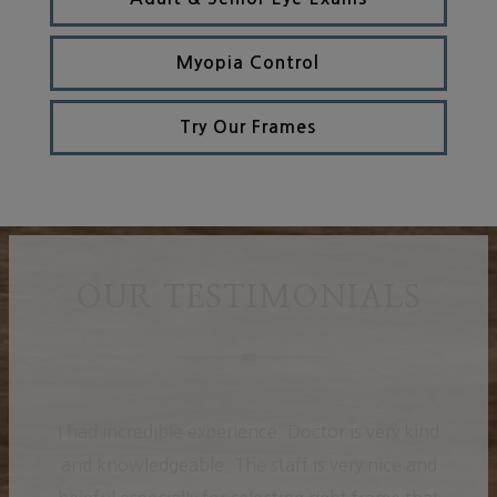
Myopia Control
Try Our Frames
OUR TESTIMONIALS
I had incredible experience. Doctor is very kind
and knowledgeable. The staff is very nice and