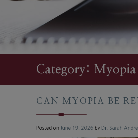
Category: Myopia
CAN MYOPIA BE RE
Posted on
June 19, 2026
by
Dr. Sarah Andr