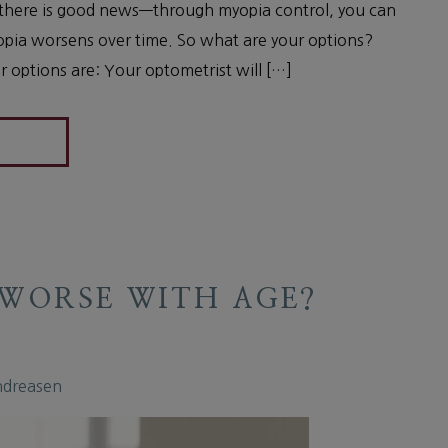
 there is good news—through myopia control, you can
opia worsens over time. So what are your options?
 options are: Your optometrist will […]
 WORSE WITH AGE?
ndreasen