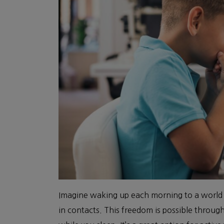
Imagine waking up each morning to a world i
in contacts. This freedom is possible throug