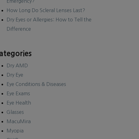
Emergency?
How Long Do Scleral Lenses Last?
Dry Eyes or Allergies: How to Tell the
Difference
ategories
Dry AMD
Dry Eye
Eye Conditions & Diseases
Eye Exams
Eye Health
Glasses
MacuMira
Myopia