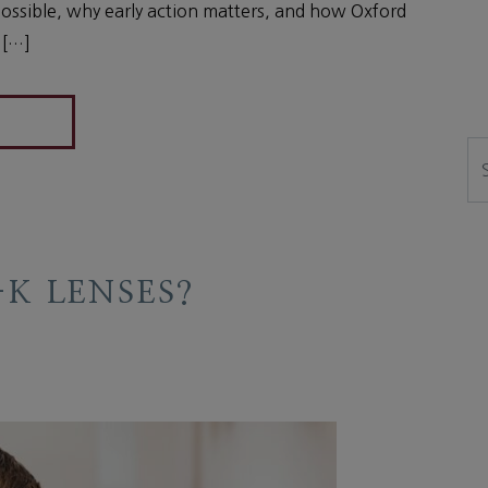
ssible, why early action matters, and how Oxford
 […]
Se
K LENSES?