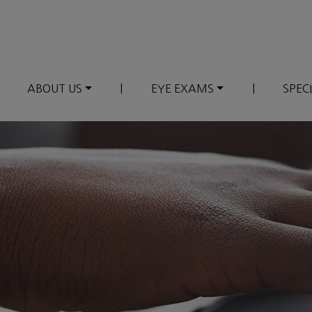
ABOUT US
|
EYE EXAMS
|
SPEC