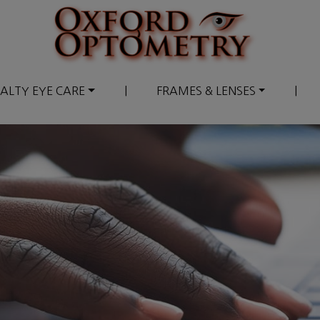
IALTY EYE CARE
|
FRAMES & LENSES
|