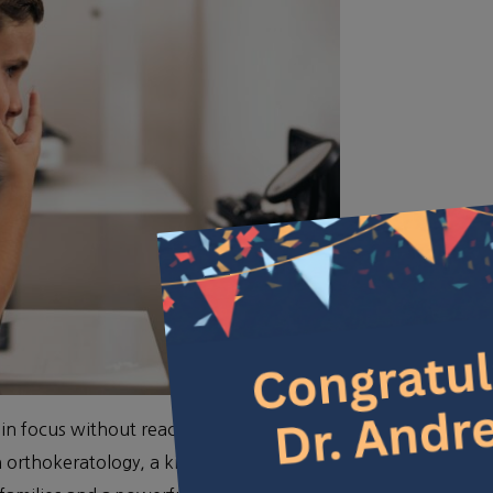
n focus without reaching for your glasses or putting
h orthokeratology, a kind of contact lens that works