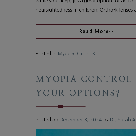
while you sleep. It’s a great option for acti
nearsightedness in children. Ortho-k lenses 
Read More…
Posted in
Myopia
,
Ortho-K
MYOPIA CONTROL 
YOUR OPTIONS?
Posted on
December 3, 2024
by
Dr. Sarah 