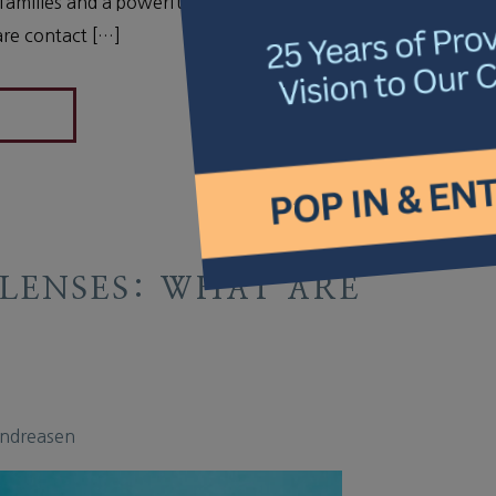
ve families and a powerful tool for managing
are contact […]
LENSES: WHAT ARE
Andreasen