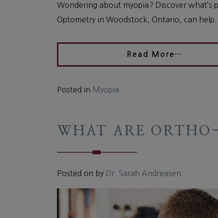
Wondering about myopia? Discover what’s po
Optometry in Woodstock, Ontario, can help.
Read More…
Posted in
Myopia
WHAT ARE ORTHO-
Posted on
by
Dr. Sarah Andreasen