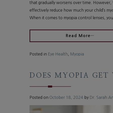
that gradually worsens over time. However,
effectively reduce how much your child’s my
When it comes to myopia control lenses, your
Read More…
Posted in
Eye Health
,
Myopia
DOES MYOPIA GET
Posted on
October 18, 2024
by
Dr. Sarah A