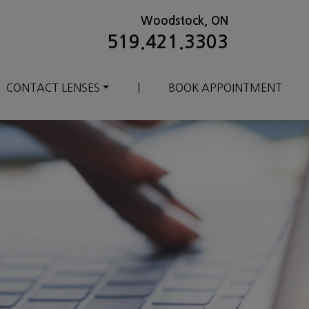
Woodstock, ON
519.421.3303
CONTACT LENSES
|
BOOK APPOINTMENT