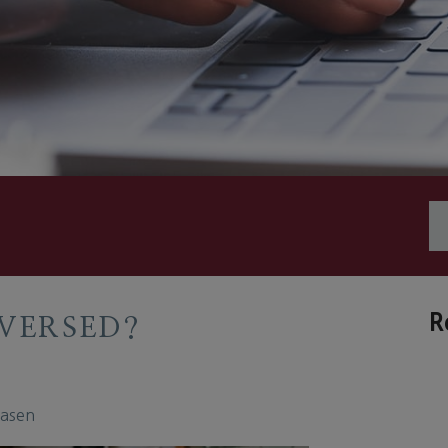
R
VERSED?
easen