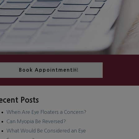
Book Appointment￼
ecent Posts
When Are Eye Floaters a Concern?
Can Myopia Be Reversed?
What Would Be Considered an Eye