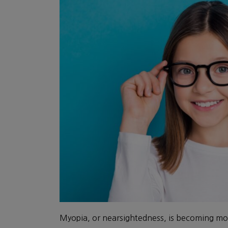
Myopia, or nearsightedness, is becoming mo