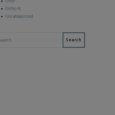
OHIP
Ortho-K
Uncategorized
arch