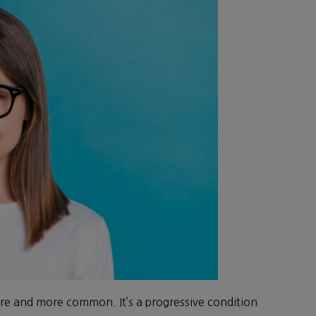
re and more common. It’s a progressive condition