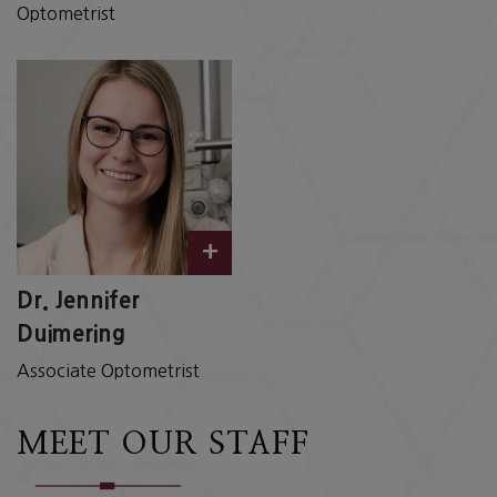
Optometrist
+
Dr. Jennifer
Duimering
Associate Optometrist
MEET OUR STAFF