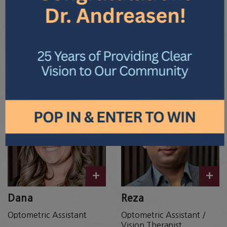
+
+
Cathy
Leila
Optical Advisor
Licensed Optician
+
+
Dana
Reza
Optometric Assistant
Optometric Assistant /
Vision Therapist