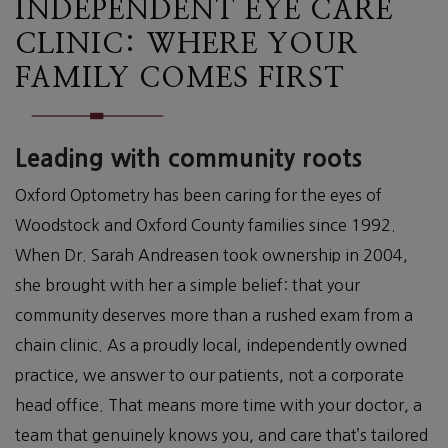
INDEPENDENT EYE CARE
CLINIC: WHERE YOUR
FAMILY COMES FIRST
Leading with community roots
Oxford Optometry has been caring for the eyes of
Woodstock and Oxford County families since 1992.
When Dr. Sarah Andreasen took ownership in 2004,
she brought with her a simple belief: that your
community deserves more than a rushed exam from a
chain clinic. As a proudly local, independently owned
practice, we answer to our patients, not a corporate
head office. That means more time with your doctor, a
team that genuinely knows you, and care that’s tailored