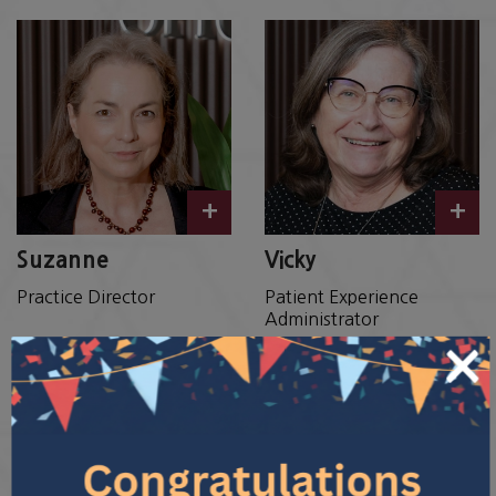
+
+
Suzanne
Vicky
Practice Director
Patient Experience
Administrator
×