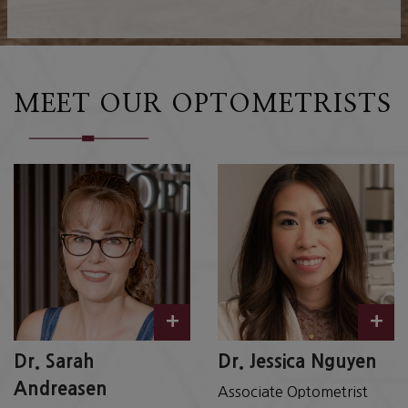
MEET OUR OPTOMETRISTS
+
+
Dr. Sarah
Dr. Jessica Nguyen
Andreasen
Associate Optometrist