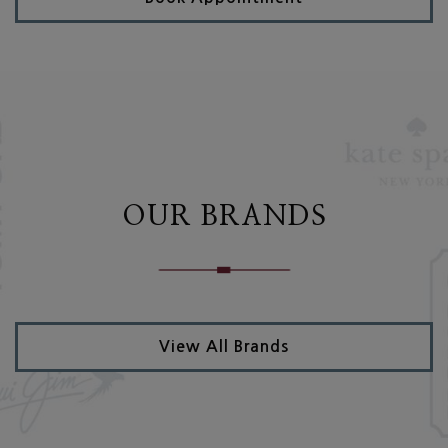
OUR BRANDS
View All Brands