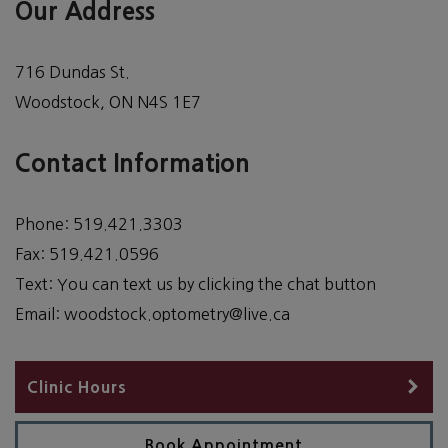
Our Address
716 Dundas St.
Woodstock
,
ON
N4S 1E7
Contact Information
Phone:
519.421.3303
Fax:
519.421.0596
Text:
You can text us by clicking the chat button
Email:
woodstock.optometry@live.ca
Clinic Hours
Book Appointment