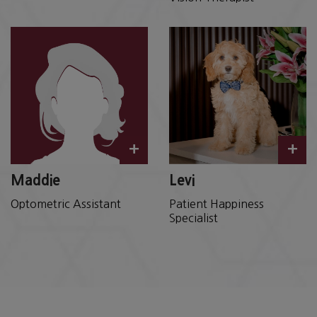
+
+
Maddie
Levi
Optometric Assistant
Patient Happiness
Specialist