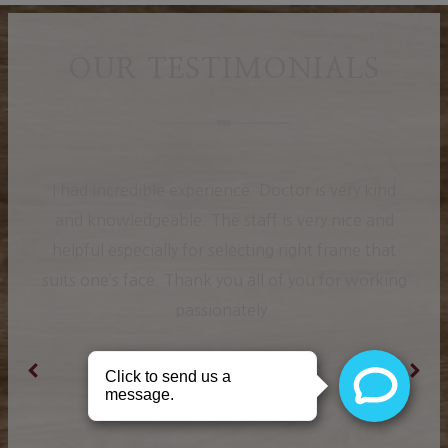
OUR TESTIMONIALS
I had incredible experience. Doctor is very kind
and knowledgeable. The staff is very nice and
helpful especially for selecting right frame that
suits one’s face. Thank you all of you for working
passionately.
Ranjit K.