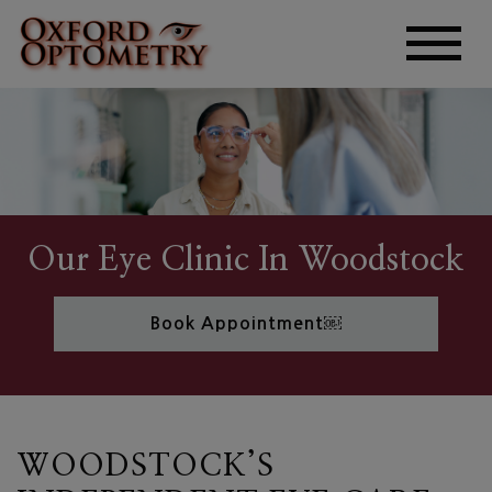
Our Eye Clinic In Woodstock
Book Appointment￼
WOODSTOCK’S