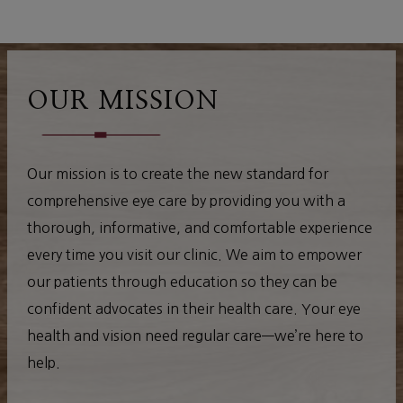
OUR MISSION
Our mission is to create the new standard for
comprehensive eye care by providing you with a
thorough, informative, and comfortable experience
every time you visit our clinic. We aim to empower
our patients through education so they can be
confident advocates in their health care. Your eye
health and vision need regular care—we’re here to
help.