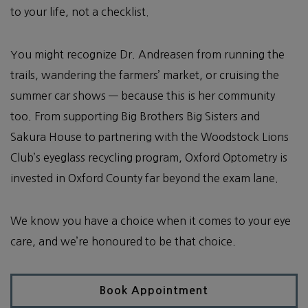
to your life, not a checklist.
You might recognize Dr. Andreasen from running the
trails, wandering the farmers’ market, or cruising the
summer car shows — because this is her community
too. From supporting Big Brothers Big Sisters and
Sakura House to partnering with the Woodstock Lions
Club’s eyeglass recycling program, Oxford Optometry is
invested in Oxford County far beyond the exam lane.
We know you have a choice when it comes to your eye
care, and we’re honoured to be that choice.
Book Appointment