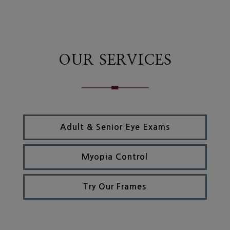
OUR SERVICES
Adult & Senior Eye Exams
Myopia Control
Try Our Frames