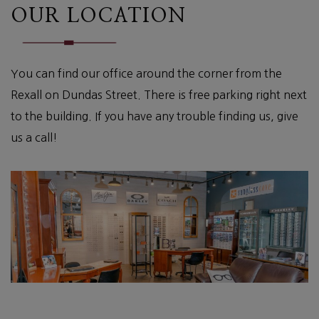
OUR LOCATION
You can find our office around the corner from the
Rexall on Dundas Street. There is free parking right next
to the building. If you have any trouble finding us, give
us a call!