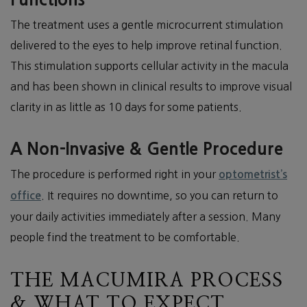
The treatment uses a gentle microcurrent stimulation
delivered to the eyes to help improve retinal function.
This stimulation supports cellular activity in the macula
and has been shown in clinical results to improve visual
clarity in as little as 10 days for some patients.
A Non-Invasive & Gentle Procedure
The procedure is performed right in your
optometrist’s
. It requires no downtime, so you can return to
office
your daily activities immediately after a session. Many
people find the treatment to be comfortable.
THE MACUMIRA PROCESS
& WHAT TO EXPECT