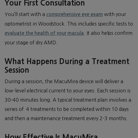
Your First Consultation
You’ll start with a
with your
comprehensive eye exam
optometrist in Woodstock. This includes specific tests to
. It also helps confirm
evaluate the health of your macula
your stage of dry AMD.
What Happens During a Treatment
Session
During a session, the MacuMira device will deliver a
low-level electrical current to your eyes. Each session is
30-40 minutes long. A typical treatment plan involves a
series of 4 treatments to be completed within 10 days
and then a maintenance treatment every 2-3 months.
How Effective Is MacuMira