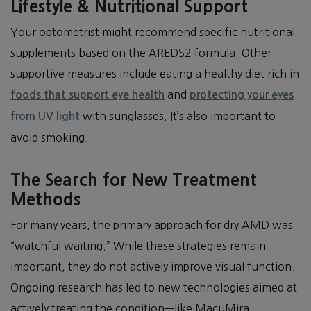
Lifestyle & Nutritional Support
Your optometrist might recommend specific nutritional
supplements based on the AREDS2 formula. Other
supportive measures include eating a healthy diet rich in
and
foods that support eye health
protecting your eyes
with sunglasses. It’s also important to
from UV light
avoid smoking.
The Search for New Treatment
Methods
For many years, the primary approach for dry AMD was
“watchful waiting.” While these strategies remain
important, they do not actively improve visual function.
Ongoing research has led to new technologies aimed at
actively treating the condition—like MacuMira.