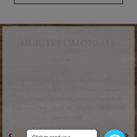
OUR TESTIMONIALS
I had incredible experience. Doctor is very kind
and knowledgeable. The staff is very nice and
helpful especially for selecting right frame that
suits one’s face. Thank you all of you for working
passionately.
Ranjit K.