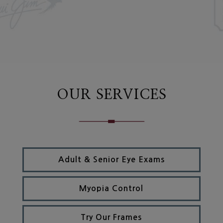
OUR SERVICES
Adult & Senior Eye Exams
Myopia Control
Try Our Frames