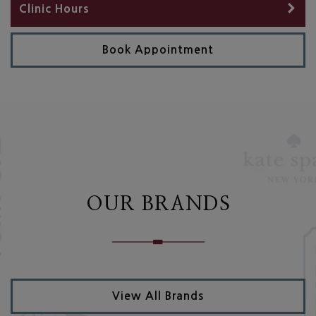
Clinic Hours
Book Appointment
OUR BRANDS
View All Brands