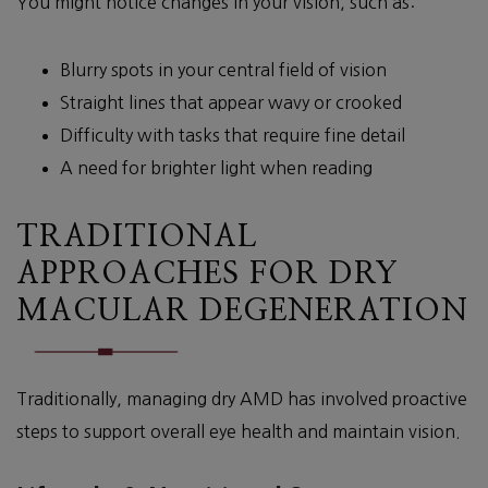
You might notice changes in your vision, such as:
Blurry spots in your central field of vision
Straight lines that appear wavy or crooked
Difficulty with tasks that require fine detail
A need for brighter light when reading
TRADITIONAL
APPROACHES FOR DRY
MACULAR DEGENERATION
Traditionally, managing dry AMD has involved proactive
steps to support overall eye health and maintain vision.