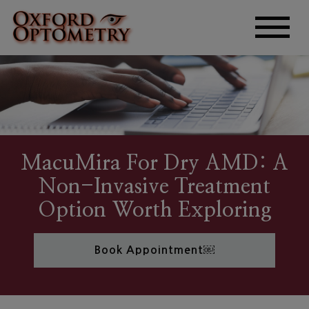
MacuMira For Dry AMD: A
Non-Invasive Treatment
Option Worth Exploring
Book Appointment￼