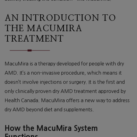
AN INTRODUCTION TO
THE MACUMIRA
TREATMENT
MacuMira is a therapy developed for people with dry
AMD. It’s a non-invasive procedure, which means it
doesn’t involve injections or surgery. It is the first and
only clinically proven dry AMD treatment approved by
Health Canada. MacuMira offers a new way to address
dry AMD beyond diet and supplements.
How the MacuMira System
Functions