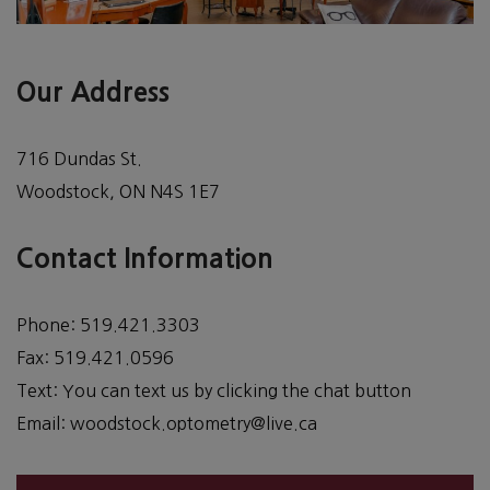
Our Address
716 Dundas St.
Woodstock
,
ON
N4S 1E7
Contact Information
Phone:
519.421.3303
Fax:
519.421.0596
Text:
You can text us by clicking the chat button
Email:
woodstock.optometry@live.ca