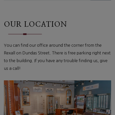
OUR LOCATION
You can find our office around the corner from the
Rexall on Dundas Street. There is free parking right next
to the building. If you have any trouble finding us, give
us a call!