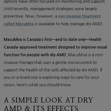
options have often focused on monitoring and support.
Until recently, management strategies were largely
preventive. Now, however, a
non-invasive treatment
is available to help manage dry AMD.
called MacuMira
MacuMira is Canada’s first—and to date only—Health
Canada–approved treatment designed to improve visual
MacuMira is a non-
function for people with dry AMD.
invasive therapy that uses a gentle microcurrent to
support the health of the cells affected by dry AMD. If
you or a loved one is exploring ways to care for your
vision, here’s what you should know .
A SIMPLE LOOK AT DRY
AMD & ITS EFFECTS