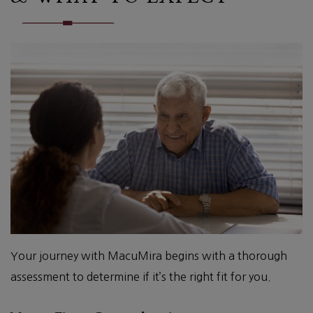
Your journey with MacuMira begins with a thorough
assessment to determine if it’s the right fit for you.