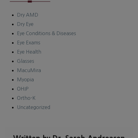
Dry AMD
Dry Eye
Eye Conditions & Diseases
Eye Exams
Eye Health
Glasses
MacuMira
Myopia
OHIP
Ortho-K
Uncategorized