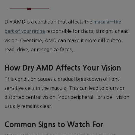
Dry AMD is a condition that affects the
macula—the
responsible for sharp, straight-ahead
part of your retina
vision. Over time, AMD can make it more difficult to
read, drive, or recognize faces.
How Dry AMD Affects Your Vision
This condition causes a gradual breakdown of light-
sensitive cells in the macula. This can lead to blurry or
distorted central vision. Your peripheral—or side—vision
usually remains clear.
Common Signs to Watch For