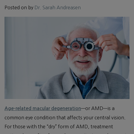
Posted on
by
Dr. Sarah Andreasen
—or AMD—is a
Age-related macular degeneration
common eye condition that affects your central vision.
For those with the “dry” form of AMD, treatment