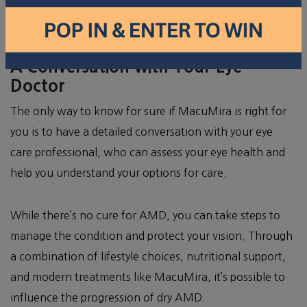
AMD. Typically, it’s used for people in the early to
intermediate stages of the condition.
A Conversation with Your Eye
Doctor
The only way to know for sure if MacuMira is right for
you is to have a detailed conversation with your eye
care professional, who can assess your eye health and
help you understand your options for care.
While there’s no cure for AMD, you can take steps to
manage the condition and protect your vision. Through
a combination of lifestyle choices, nutritional support,
and modern treatments like MacuMira, it’s possible to
influence the progression of dry AMD.