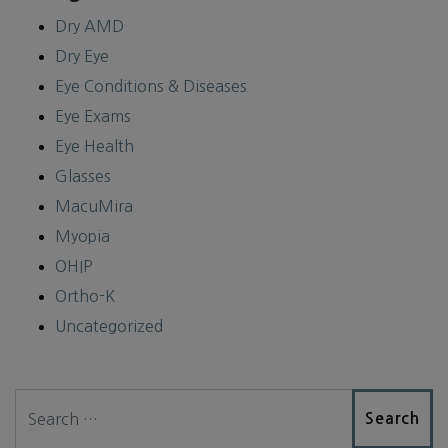
Dry AMD
Dry Eye
Eye Conditions & Diseases
Eye Exams
Eye Health
Glasses
MacuMira
Myopia
OHIP
Ortho-K
Uncategorized
Search