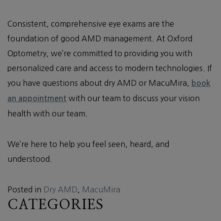
Consistent, comprehensive eye exams are the
foundation of good AMD management. At Oxford
Optometry, we’re committed to providing you with
personalized care and access to modern technologies. If
you have questions about dry AMD or MacuMira,
book
with our team to discuss your vision
an appointment
health with our team.
We’re here to help you feel seen, heard, and
understood.
Posted in
Dry AMD
,
MacuMira
CATEGORIES