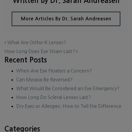
Written by Dr. Sarah Andreasen
More Articles By Dr. Sarah Andreasen
POST NAVIGATION
What Are Ortho-K Lenses?
How Long Does Eye Strain Last?
Recent Posts
When Are Eye Floaters a Concern?
Can Myopia Be Reversed?
What Would Be Considered an Eye Emergency?
How Long Do Scleral Lenses Last?
Dry Eyes or Allergies: How to Tell the Difference
Categories