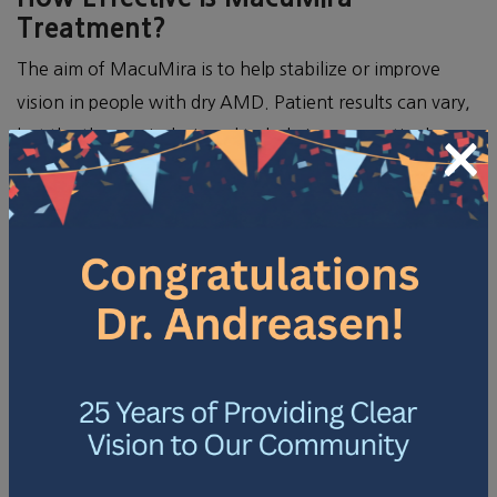
Treatment?
The aim of MacuMira is to help stabilize or improve
vision in people with dry AMD. Patient results can vary,
but the therapy is designed to help improve retinal
×
function. Your optometrist can discuss what outcomes
you might anticipate based on your situation.
COULD YOU BE A
CANDIDATE FOR
MACUMIRA?
MacuMira is not for everyone with AMD. It is
specifically designed for those with the dry form of