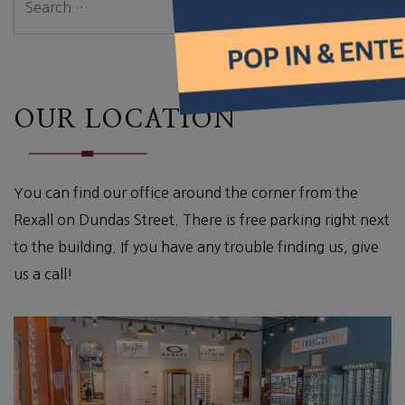
OUR LOCATION
You can find our office around the corner from the
Rexall on Dundas Street. There is free parking right next
to the building. If you have any trouble finding us, give
us a call!