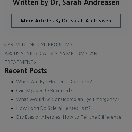
Written by Dr. Sarah Andreasen
More Articles By Dr. Sarah Andreasen
POST NAVIGATION
PREVENTING EYE PROBLEMS
ARCUS SENILIS: CAUSES, SYMPTOMS, AND
TREATMENT
Recent Posts
When Are Eye Floaters a Concern?
Can Myopia Be Reversed?
What Would Be Considered an Eye Emergency?
How Long Do Scleral Lenses Last?
Dry Eyes or Allergies: How to Tell the Difference