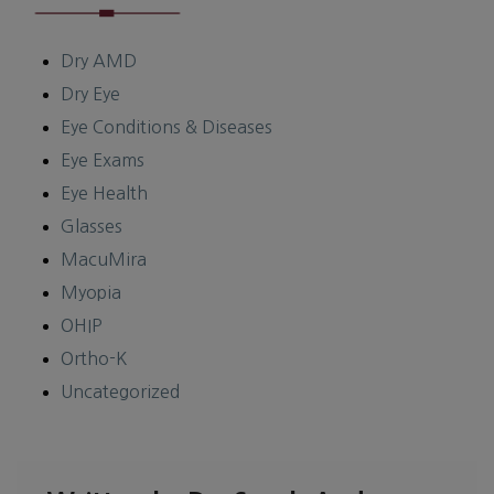
Dry AMD
Dry Eye
Eye Conditions & Diseases
Eye Exams
Eye Health
Glasses
MacuMira
Myopia
OHIP
Ortho-K
Uncategorized