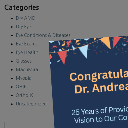
Categories
Dry AMD
Dry Eye
Eye Conditions & Diseases
×
Eye Exams
Eye Health
Glasses
MacuMira
Myopia
OHIP
Ortho-K
Uncategorized
Search