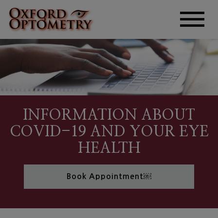
INFORMATION ABOUT
COVID-19 AND YOUR EYE
HEALTH
Book Appointment￼