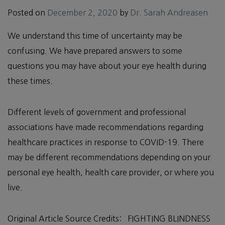
Posted on
December 2, 2020
by
Dr. Sarah Andreasen
We understand this time of uncertainty may be
confusing. We have prepared answers to some
questions you may have about your eye health during
these times.
Different levels of government and professional
associations have made recommendations regarding
healthcare practices in response to COVID-19. There
may be different recommendations depending on your
personal eye health, health care provider, or where you
live.
Original Article Source Credits: FIGHTING BLINDNESS