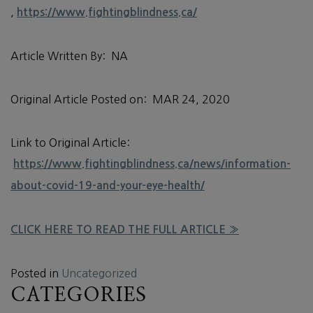
,
https://www.fightingblindness.ca/
Article Written By: NA
Original Article Posted on: MAR 24, 2020
Link to Original Article:
https://www.fightingblindness.ca/news/information-
about-covid-19-and-your-eye-health/
CLICK HERE TO READ THE FULL ARTICLE »
Posted in
Uncategorized
CATEGORIES