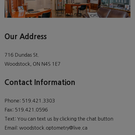
Our Address
716 Dundas St.
Woodstock
,
ON
N4S 1E7
Contact Information
Phone:
519.421.3303
Fax:
519.421.0596
Text:
You can text us by clicking the chat button
Email:
woodstock.optometry@live.ca