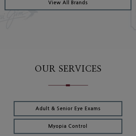
View All Brands
OUR SERVICES
Adult & Senior Eye Exams
Myopia Control