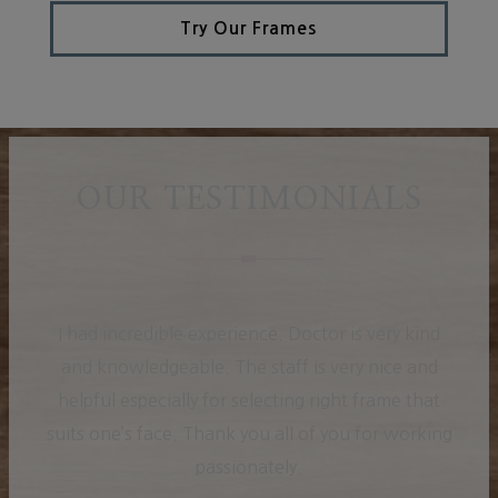
Try Our Frames
OUR TESTIMONIALS
I had incredible experience. Doctor is very kind
and knowledgeable. The staff is very nice and
helpful especially for selecting right frame that
suits one’s face. Thank you all of you for working
passionately.