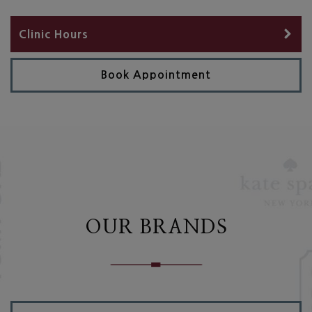
Clinic Hours
Book Appointment
OUR BRANDS