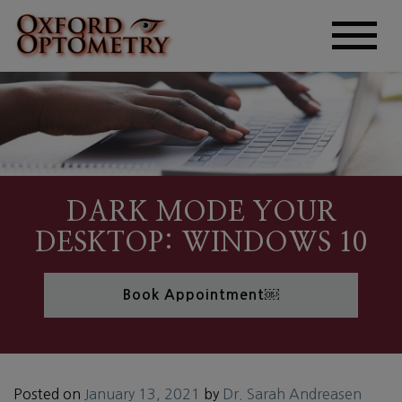
DARK MODE YOUR
DESKTOP: WINDOWS 10
Book Appointment￼
Posted on
January 13, 2021
by
Dr. Sarah Andreasen