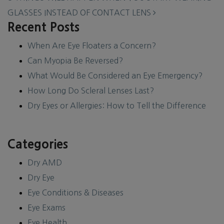
GLASSES INSTEAD OF CONTACT LENS
Recent Posts
When Are Eye Floaters a Concern?
Can Myopia Be Reversed?
What Would Be Considered an Eye Emergency?
How Long Do Scleral Lenses Last?
Dry Eyes or Allergies: How to Tell the Difference
Categories
Dry AMD
Dry Eye
Eye Conditions & Diseases
Eye Exams
Eye Health