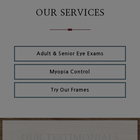
OUR SERVICES
Adult & Senior Eye Exams
Myopia Control
Try Our Frames
OUR TESTIMONIALS