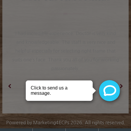
I had incredible experience. Doctor is very kind
and knowledgeable. The staff is very nice and
helpful especially for selecting right frame that
suits one’s face. Thank you all of you for working
passionately.
Ranjit K.
Powered by
Marketing4ECPs
2026. All rights reserved.