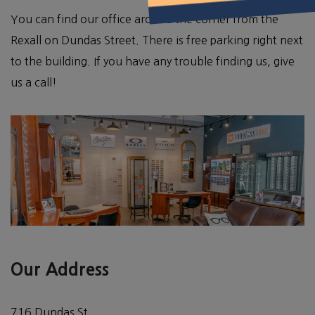
You can find our office around the corner from the
Rexall on Dundas Street. There is free parking right next
to the building. If you have any trouble finding us, give
us a call!
Our Address
716 Dundas St.