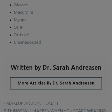
Glasses
MacuMira
Myopia
OHIP
Ortho-K
Uncategorized
Written by Dr. Sarah Andreasen
More Articles By Dr. Sarah Andreasen
POST NAVIGATION
MAKEUP AND EYE HEALTH
8 THINGS WILL HAPPEN WHEN YOU START WEARING