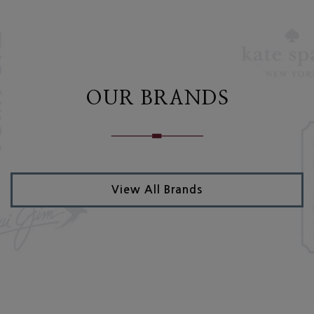
OUR BRANDS
View All Brands