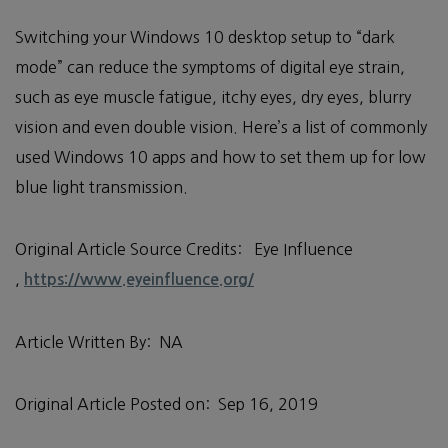
Switching your Windows 10 desktop setup to “dark
mode” can reduce the symptoms of digital eye strain,
such as eye muscle fatigue, itchy eyes, dry eyes, blurry
vision and even double vision. Here’s a list of commonly
used Windows 10 apps and how to set them up for low
blue light transmission.
Original Article Source Credits: Eye Influence
,
https://www.eyeinfluence.org/
Article Written By: NA
Original Article Posted on: Sep 16, 2019