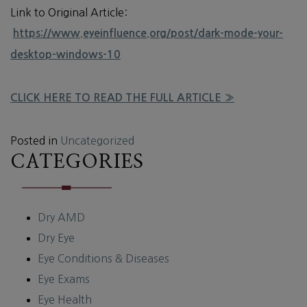
Link to Original Article:
https://www.eyeinfluence.org/post/dark-mode-your-
desktop-windows-10
CLICK HERE TO READ THE FULL ARTICLE »
Posted in
Uncategorized
CATEGORIES
Dry AMD
Dry Eye
Eye Conditions & Diseases
Eye Exams
Eye Health