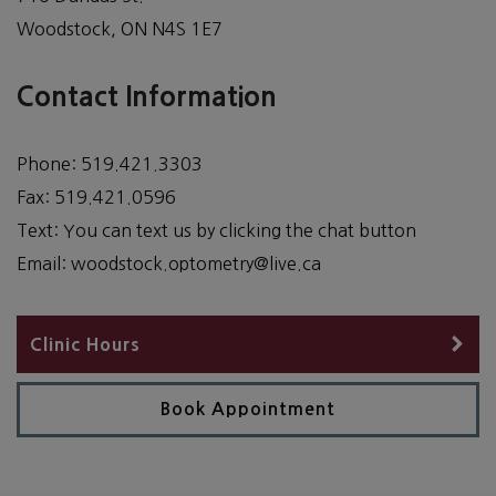
Woodstock
,
ON
N4S 1E7
Contact Information
Phone:
519.421.3303
Fax:
519.421.0596
Text:
You can text us by clicking the chat button
Email:
woodstock.optometry@live.ca
Clinic Hours
Book Appointment