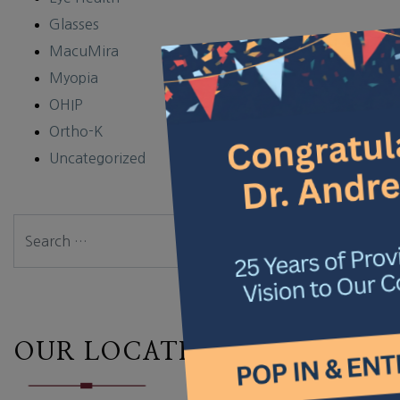
Glasses
×
MacuMira
Myopia
OHIP
Ortho-K
Uncategorized
Search
OUR LOCATION